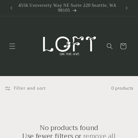
Skip to
4556 University Way NE Suite 220 Seattle, WA
98105
content
Cart
Filter and sort
0 products
No products found
Use fewer filters or
remove all