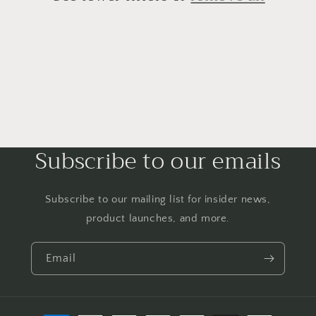
Subscribe to our emails
Subscribe to our mailing list for insider news,
product launches, and more.
Email